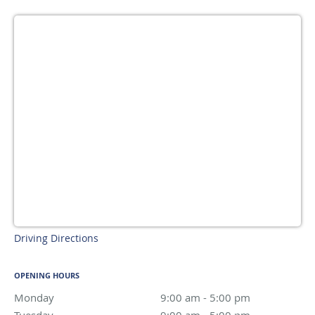
Driving Directions
OPENING HOURS
Monday
9:00 am to 5:00 pm
9:00 am - 5:00 pm
Tuesday
9:00 am to 5:00 pm
9:00 am - 5:00 pm