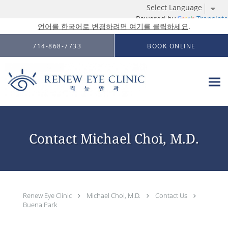
Powered by
Translate
언어를 한국어로 변경하려면 여기를 클릭하세요
.
Skip to main content
714-868-7733
BOOK ONLINE
Contact Michael Choi, M.D.
Renew Eye Clinic
Michael Choi, M.D.
Contact Us
Buena Park