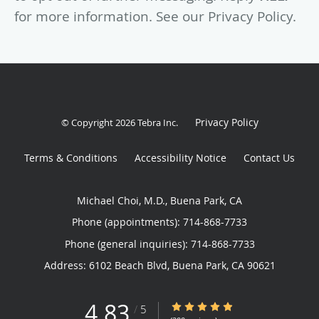
for more information. See our Privacy Policy.
Privacy Policy
© Copyright 2026
Tebra Inc
.
Terms & Conditions
Accessibility Notice
Contact Us
Michael Choi, M.D., Buena Park, CA
Phone (appointments):
714-868-7733
Phone (general inquiries): 714-868-7733
Address:
6102 Beach Blvd,
Buena Park
,
CA
90621
4.83
4.83/5 Star Rating
/
5