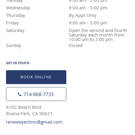
Wednesday
9:00 am to 5:00 pm
9:00 am - 5:00 pm
Thursday
By Appt Only
By Appt Only
Friday
9:00 am to 5:00 pm
9:00 am - 5:00 pm
Saturday
Open the second and fourth Saturday each month f
Open the second and fourth
Saturday each month from
10:00 am to 2:00 pm
Sunday
Closed
Closed
GET IN TOUCH
BOOK ONLINE
714-868-7733
6102 Beach Blvd
Buena Park, CA 90621
reneweyeclinic@gmail.com