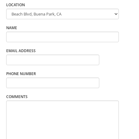
LOCATION
NAME
EMAIL ADDRESS
PHONE NUMBER
COMMENTS