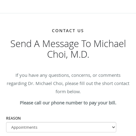
CONTACT US
Send A Message To Michael
Choi, M.D.
If you have any questions, concerns, or comments
regarding Dr. Michael Choi, please fill out the short contact
form below.
Please call our phone number to pay your bill.
REASON