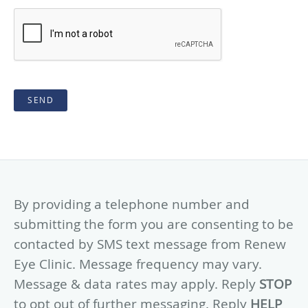
SEND
By providing a telephone number and
submitting the form you are consenting to be
contacted by SMS text message from Renew
Eye Clinic. Message frequency may vary.
Message & data rates may apply. Reply
STOP
to opt out of further messaging. Reply
HELP