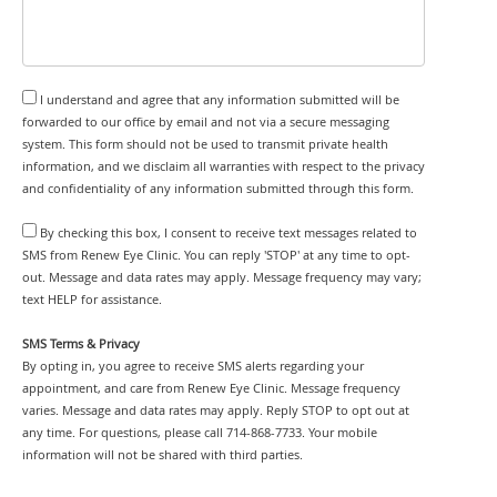
I understand and agree that any information submitted will be
forwarded to our office by email and not via a secure messaging
system. This form should not be used to transmit private health
information, and we disclaim all warranties with respect to the privacy
and confidentiality of any information submitted through this form.
By checking this box, I consent to receive text messages related to
SMS from Renew Eye Clinic. You can reply 'STOP' at any time to opt-
out. Message and data rates may apply. Message frequency may vary;
text HELP for assistance.
SMS Terms & Privacy
By opting in, you agree to receive SMS alerts regarding your
appointment, and care from Renew Eye Clinic. Message frequency
varies. Message and data rates may apply. Reply STOP to opt out at
any time. For questions, please call 714-868-7733. Your mobile
information will not be shared with third parties.