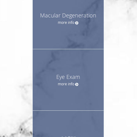
Macular Degeneration
more info
Eye Exam
more info