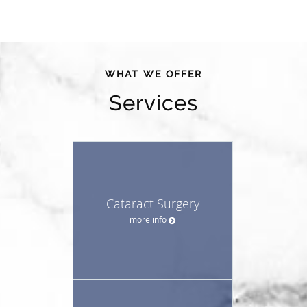
WHAT WE OFFER
Services
Cataract Surgery
more info