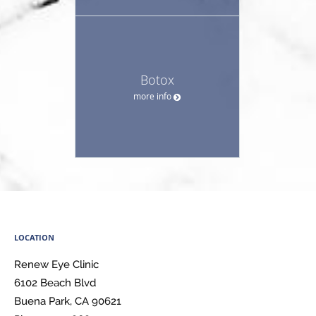
Botox
more info
LOCATION
Renew Eye Clinic
6102 Beach Blvd
Buena Park
,
CA
90621