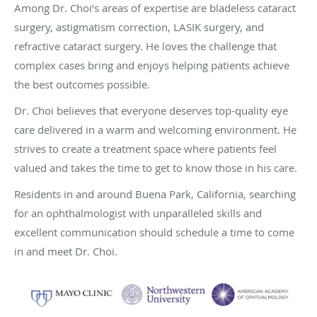
Among Dr. Choi’s areas of expertise are bladeless cataract
surgery, astigmatism correction, LASIK surgery, and
refractive cataract surgery. He loves the challenge that
complex cases bring and enjoys helping patients achieve
the best outcomes possible.
Dr. Choi believes that everyone deserves top-quality eye
care delivered in a warm and welcoming environment. He
strives to create a treatment space where patients feel
valued and takes the time to get to know those in his care.
Residents in and around Buena Park, California, searching
for an ophthalmologist with unparalleled skills and
excellent communication should schedule a time to come
in and meet Dr. Choi.