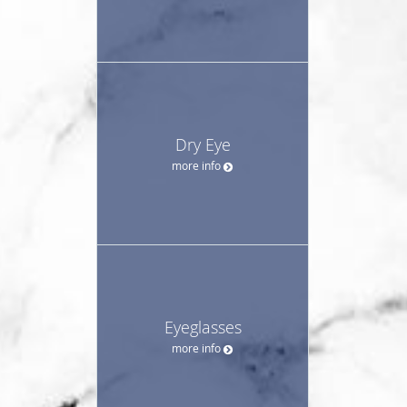
Dry Eye
more info
Eyeglasses
more info