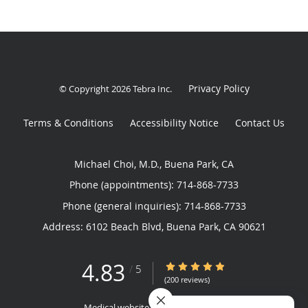
Privacy Policy
© Copyright 2026
Tebra Inc
.
Terms & Conditions
Accessibility Notice
Contact Us
Michael Choi, M.D., Buena Park, CA
Phone (appointments):
714-868-7733
Phone (general inquiries): 714-868-7733
Address:
6102 Beach Blvd,
Buena Park
,
CA
90621
4.83
4.83/5 Star Rating
/
5
(200 reviews)
Medical website powered by
Tebra