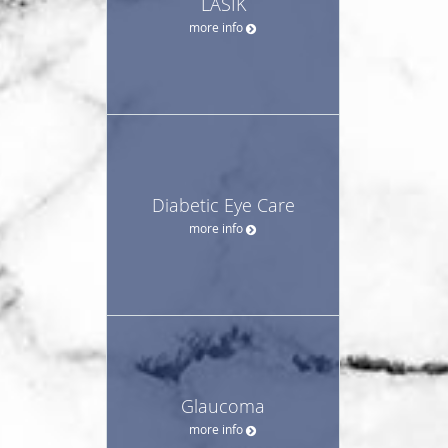
LASIK
more info
Diabetic Eye Care
more info
Glaucoma
more info