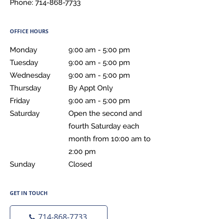
Phone:
714-868-7733
OFFICE HOURS
Monday
9:00 am to 5:00 pm
9:00 am - 5:00 pm
Tuesday
9:00 am to 5:00 pm
9:00 am - 5:00 pm
Wednesday
9:00 am to 5:00 pm
9:00 am - 5:00 pm
Thursday
By Appt Only
By Appt Only
Friday
9:00 am to 5:00 pm
9:00 am - 5:00 pm
Saturday
Open the second and fourth Saturday each month fr
Open the second and
fourth Saturday each
month from 10:00 am to
2:00 pm
Sunday
Closed
Closed
GET IN TOUCH
714-868-7733