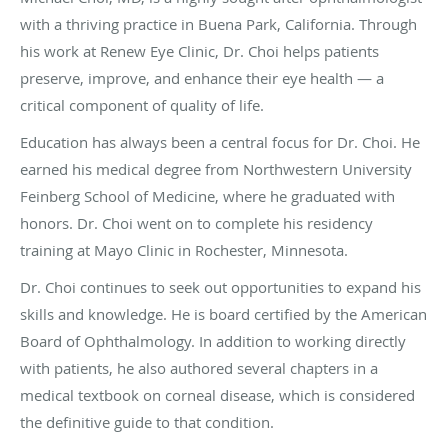
with a thriving practice in Buena Park, California. Through
his work at Renew Eye Clinic, Dr. Choi helps patients
preserve, improve, and enhance their eye health — a
critical component of quality of life.
Education has always been a central focus for Dr. Choi. He
earned his medical degree from Northwestern University
Feinberg School of Medicine, where he graduated with
honors. Dr. Choi went on to complete his residency
training at Mayo Clinic in Rochester, Minnesota.
Dr. Choi continues to seek out opportunities to expand his
skills and knowledge. He is board certified by the American
Board of Ophthalmology. In addition to working directly
with patients, he also authored several chapters in a
medical textbook on corneal disease, which is considered
the definitive guide to that condition.