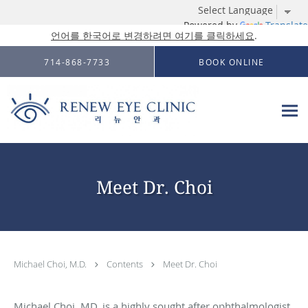
Powered by
Translate
언어를 한국어로 변경하려면 여기를 클릭하세요
.
Skip to main content
714-868-7733
BOOK ONLINE
Meet Dr. Choi
Michael Choi, M.D.
Contents
Meet Dr. Choi
Michael Choi, MD, is a highly sought after ophthalmologist