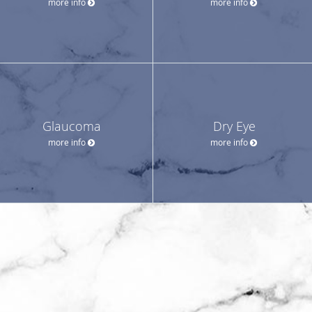
more info
more info
Glaucoma
Dry Eye
more info
more info