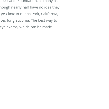
a Research Foundation, as many as
though nearly half have no idea they
e Clinic in Buena Park, California,
ices for glaucoma. The best way to
ne eye exams, which can be made