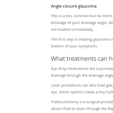
Angle-closure glaucoma
This is a less common but far more 
blockage of your drainage angle, all
not treated immediately.
The first step in treating glaucoma 
bottom of your symptoms.
What treatments can h
Eye drop medications are a primar
drainage through the drainage angl
Laser procedures can also treat gla
eye. Some options create a tiny hole
Trabeculectomy is a surgical procedu
allows fluid to drain through the fl