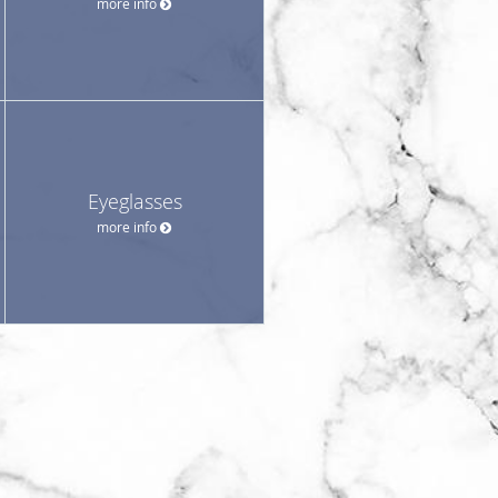
more info
Eyeglasses
more info