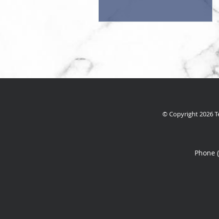
© Copyright 2026
T
Phone 