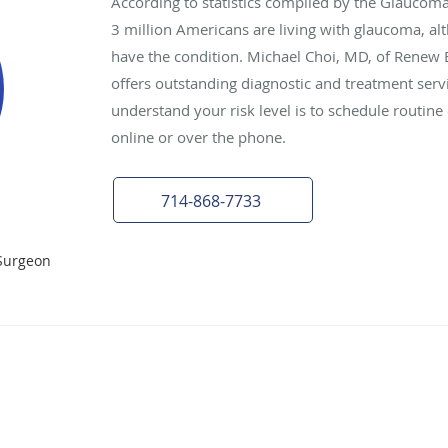
According to statistics compiled by the Glaucom
3 million Americans are living with glaucoma, al
have the condition. Michael Choi, MD, of Renew Ey
offers outstanding diagnostic and treatment serv
understand your risk level is to schedule routi
online or over the phone.
714-868-7733
Surgeon