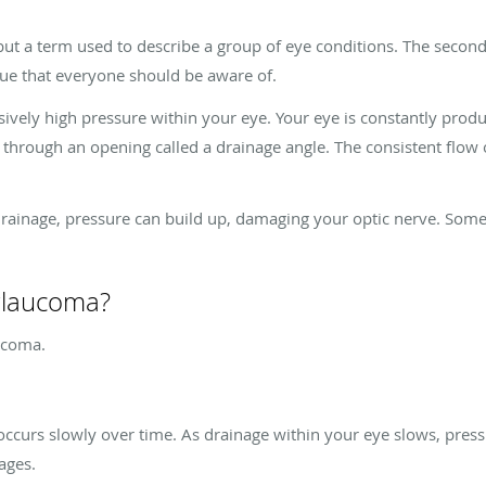
but a term used to describe a group of eye conditions. The second
sue that everyone should be aware of.
vely high pressure within your eye. Your eye is constantly produci
 through an opening called a drainage angle. The consistent flow 
age, pressure can build up, damaging your optic nerve. Some of 
 glaucoma?
aucoma.
ccurs slowly over time. As drainage within your eye slows, pres
tages.