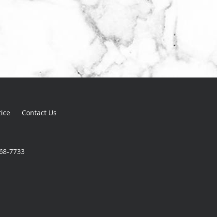
tice
Contact Us
868-7733