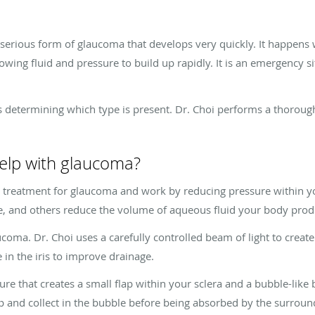
serious form of glaucoma that develops very quickly. It happens 
owing fluid and pressure to build up rapidly. It is an emergency s
is determining which type is present. Dr. Choi performs a thoroug
elp with glaucoma?
y treatment for glaucoma and work by reducing pressure within 
e, and others reduce the volume of aqueous fluid your body pro
ucoma. Dr. Choi uses a carefully controlled beam of light to crea
 in the iris to improve drainage.
re that creates a small flap within your sclera and a bubble-like 
ap and collect in the bubble before being absorbed by the surroun