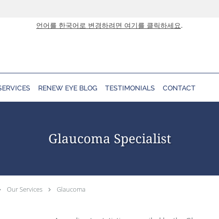
언어를 한국어로 변경하려면 여기를 클릭하세요
.
SERVICES
RENEW EYE BLOG
TESTIMONIALS
CONTACT
Glaucoma Specialist
Our Services
Glaucoma