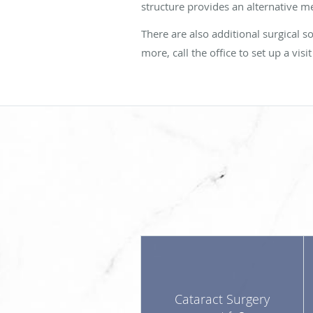
structure provides an alternative m
There are also additional surgical 
more, call the office to set up a vi
Cataract Surgery