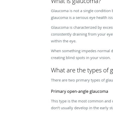
What is glaucoma?
Glaucoma is not a single condition 
glaucoma is a serious eye health is
Glaucoma is characterized by excessi
consistently draining from your eye
within the eye.
When something impedes normal drain
creating blind spots in your vision.
What are the types of
There are two primary types of gl
Primary open-angle glaucoma
This type is the most common and o
don’t usually develop in the early s