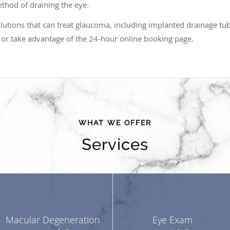
ethod of draining the eye.
solutions that can treat glaucoma, including implanted drainage tu
sit or take advantage of the 24-hour online booking page.
WHAT WE OFFER
Services
Macular Degeneration
Eye Exam