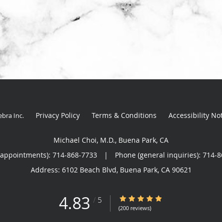
Privacy Policy
Terms & Conditions
Accessibility No
ebra Inc
.
Michael Choi, M.D., Buena Park, CA
(appointments):
714-868-7733
|
Phone (general inquiries): 714-
Address:
6102 Beach Blvd,
Buena Park
,
CA
90621
4.83
4.83/5 Star Rating
/
5
(200 reviews)