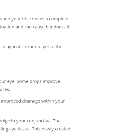
when your iris creates a complete
ituation and can cause blindness if
h diagnostic exam to get to the
your eye. Some drops improve
duces.
te improved drainage within your
bulge in your conjunctiva. That
ding eye tissue. This newly created