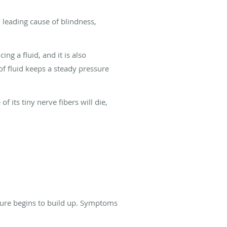
 leading cause of blindness,
ng a fluid, and it is also
of fluid keeps a steady pressure
its tiny nerve fibers will die,
sure begins to build up. Symptoms