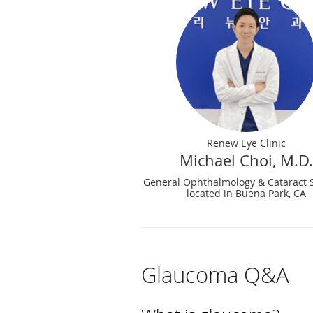
Renew Eye Clinic
Michael Choi, M.D.
General Ophthalmology & Cataract 
located in Buena Park, CA
Glaucoma Q&A