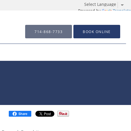
Powered by
Translate
714-868-7733
BOOK ONLINE
Share