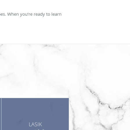
bes. When you’re ready to learn
LASIK