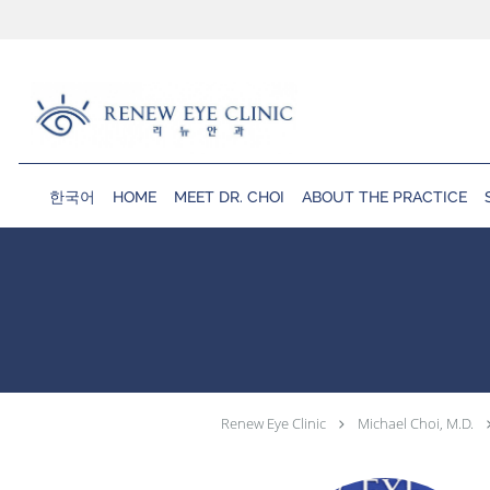
Skip to main content
한국어
HOME
MEET DR. CHOI
ABOUT THE PRACTICE
Renew Eye Clinic
Michael Choi, M.D.