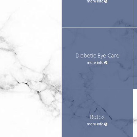
more info
Diabetic Eye Care
more info
Botox
more info