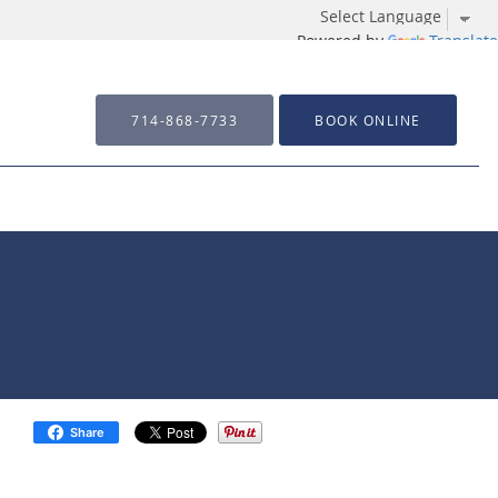
Powered by
Translate
714-868-7733
BOOK ONLINE
Share