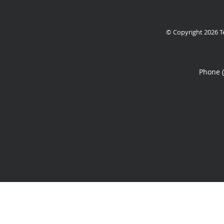
© Copyright 2026
T
Phone 