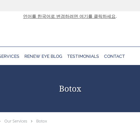
언어를 한국어로 변경하려면 여기를 클릭하세요
.
SERVICES
RENEW EYE BLOG
TESTIMONIALS
CONTACT
Botox
Our Services
Botox