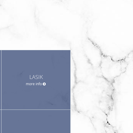
LASIK
more info