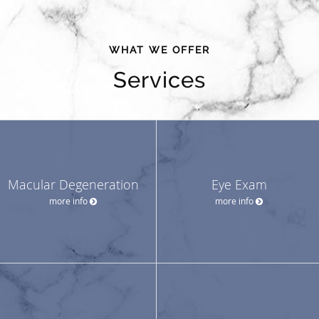
WHAT WE OFFER
Services
Macular Degeneration
Eye Exam
more info
more info