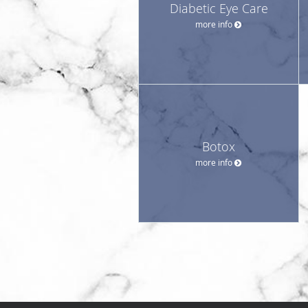
Diabetic Eye Care
more info
Botox
more info