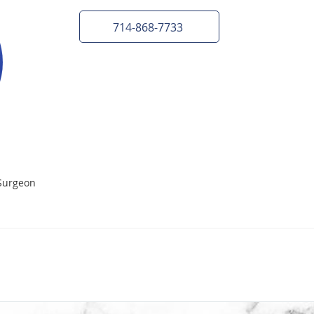
714-868-7733
Surgeon