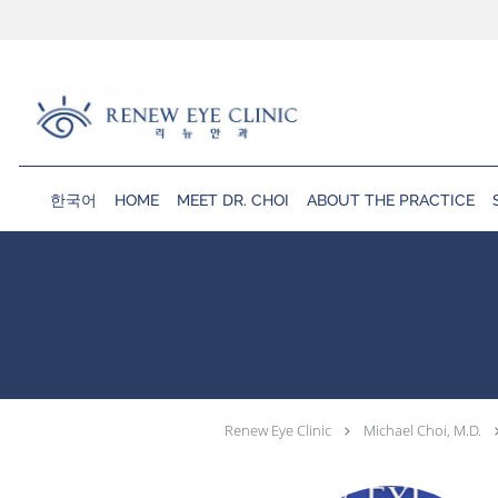
Skip to main content
한국어
HOME
MEET DR. CHOI
ABOUT THE PRACTICE
Renew Eye Clinic
Michael Choi, M.D.