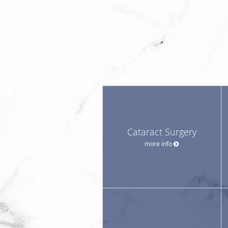
Cataract Surgery
more info