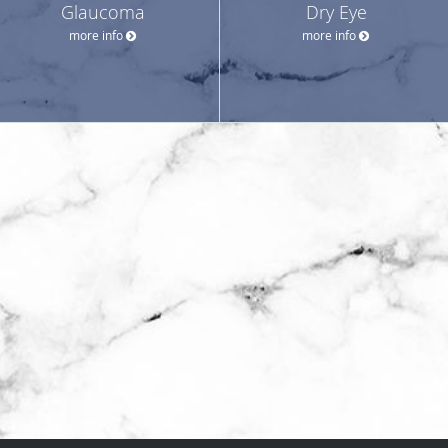
Glaucoma
Dry Eye
more info
more info