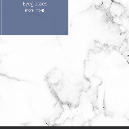
Eyeglasses
more info