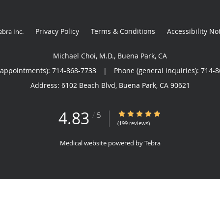
Privacy Policy
Terms & Conditions
Accessibility No
ebra Inc
.
Michael Choi, M.D., Buena Park, CA
(appointments):
714-868-7733
|
Phone (general inquiries): 714-
Address:
6102 Beach Blvd,
Buena Park
,
CA
90621
4.83
4.83/5 Star Rating
/
5
(199 reviews)
Medical website powered by
Tebra