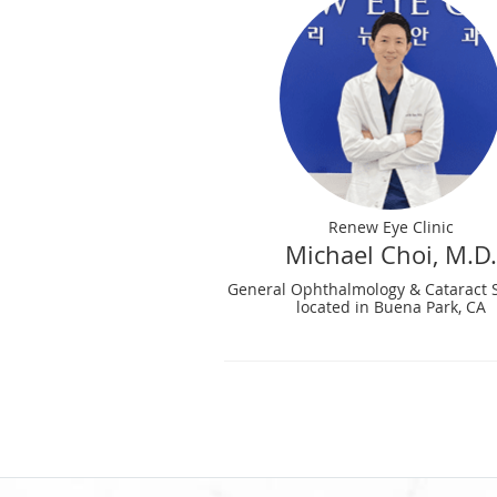
Renew Eye Clinic
Michael Choi, M.D.
General Ophthalmology & Cataract 
located in Buena Park, CA