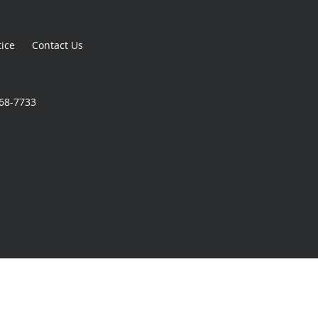
tice
Contact Us
868-7733